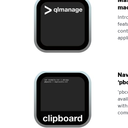
Mas
mac
Intr
feat
cont
appl
Nav
‘pb
'pbc
avai
with
comm