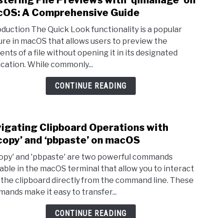
tering File Previews with ‘qlmanage’ on
OS: A Comprehensive Guide
oduction The Quick Look functionality is a popular
ure in macOS that allows users to preview the
ents of a file without opening it in its designated
ication. While commonly...
CONTINUE READING
igating Clipboard Operations with
link 
copy’ and ‘pbpaste’ on macOS
opy' and 'pbpaste' are two powerful commands
lable in the macOS terminal that allow you to interact
 the clipboard directly from the command line. These
ands make it easy to transfer...
CONTINUE READING