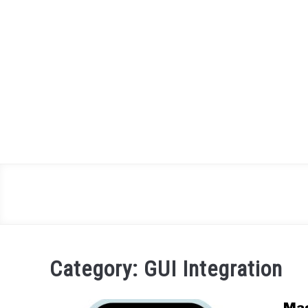
Skip
to
content
Category:
GUI Integration