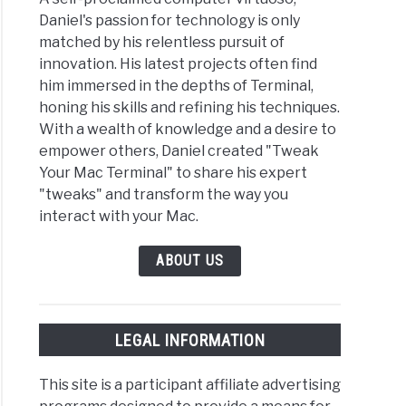
Daniel's passion for technology is only
matched by his relentless pursuit of
innovation. His latest projects often find
to Beginner’s Guide to the ‘open’ Command in macOS
him immersed in the depths of Terminal,
honing his skills and refining his techniques.
With a wealth of knowledge and a desire to
empower others, Daniel created "Tweak
Your Mac Terminal" to share his expert
"tweaks" and transform the way you
interact with your Mac.
ABOUT US
LEGAL INFORMATION
This site is a participant affiliate advertising