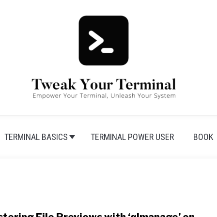
TERMINAL BASICS
TERMINAL POWER USER
BOOK
link 