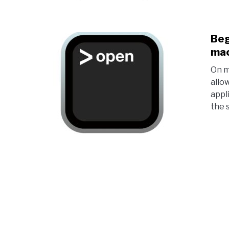
Beg
ma
On m
allo
appl
the 