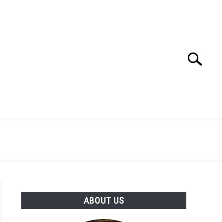
Search
Search
for:
ABOUT US
to Mastering File Previews with ‘qlmanage’ on macOS: A C