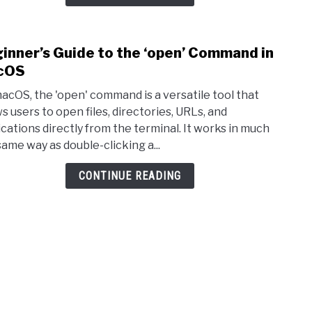
inner’s Guide to the ‘open’ Command in
link 
cOS
acOS, the 'open' command is a versatile tool that
ws users to open files, directories, URLs, and
ications directly from the terminal. It works in much
same way as double-clicking a...
CONTINUE READING