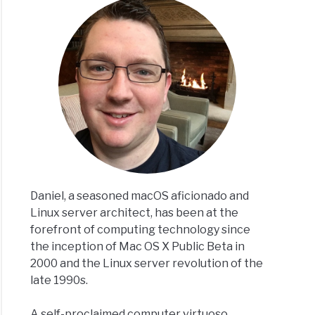
to Navigating Clipboard Operations with ‘pbcopy’ and ‘pbp
Daniel, a seasoned macOS aficionado and
Linux server architect, has been at the
forefront of computing technology since
the inception of Mac OS X Public Beta in
2000 and the Linux server revolution of the
late 1990s.
A self-proclaimed computer virtuoso,