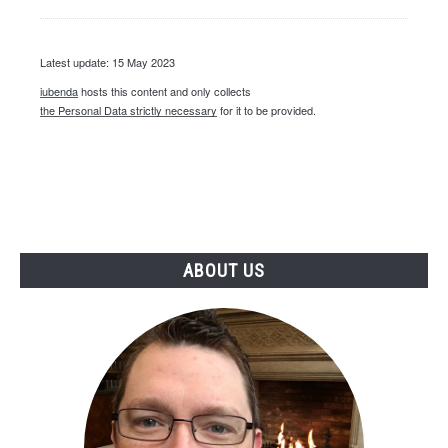
Latest update: 15 May 2023
iubenda
hosts this content and only collects
the Personal Data strictly necessary
for it to be provided.
ABOUT US