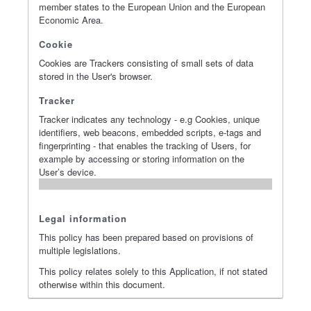
member states to the European Union and the European
Economic Area.
Cookie
Cookies are Trackers consisting of small sets of data
stored in the User's browser.
Tracker
Tracker indicates any technology - e.g Cookies, unique
identifiers, web beacons, embedded scripts, e-tags and
fingerprinting - that enables the tracking of Users, for
example by accessing or storing information on the
User’s device.
Legal information
This policy has been prepared based on provisions of
multiple legislations.
This policy relates solely to this Application, if not stated
otherwise within this document.