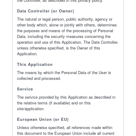
the Controller, as described in this privacy policy.
Data Controller (or Owner)
The natural or legal person, public authority, agency or
other body which, alone or jointly with others, determines
the purposes and means of the processing of Personal
Data, including the security measures concerning the
operation and use of this Application. The Data Controller,
unless otherwise specified, is the Owner of this
Application.
This Application
The means by which the Personal Data of the User is
collected and processed.
Service
The service provided by this Application as described in
the relative terms (if available) and on this
site/application.
European Union (or EU)
Unless otherwise specified, all references made within
this document to the European Union include all current