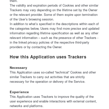
them.
The validity and expiration periods of Cookies and other similar
Trackers may vary depending on the lifetime set by the Owner
or the relevant provider. Some of them expire upon termination
of the User’s browsing session.
In addition to what’s specified in the descriptions within each of
the categories below, Users may find more precise and updated
information regarding lifetime specification as well as any other
relevant information – such as the presence of other Trackers -
in the linked privacy policies of the respective third-party
providers or by contacting the Owner.
How this Application uses Trackers
Necessary
This Application uses so-called “technical” Cookies and other
similar Trackers to carry out activities that are strictly
necessary for the operation or delivery of the Service.
Experience
This Application uses Trackers to improve the quality of the
user experience and enable interactions with external content,
networks and platforms.