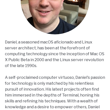
Daniel, a seasoned macOS aficionado and Linux
server architect, has been at the forefront of
computing technology since the inception of Mac OS
X Public Beta in 2000 and the Linux server revolution
of the late 1990s.
A self-proclaimed computer virtuoso, Daniel's passion
for technology is only matched by his relentless
pursuit of innovation. His latest projects often find
him immersed in the depths of Terminal, honing his
skills and refining his techniques. With a wealth of
knowledge and a desire to empower others, Daniel