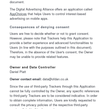
document.
The Digital Advertising Alliance offers an application called
AppChoices
that helps Users to control interest-based
advertising on mobile apps.
Consequences of denying consent
Users are free to decide whether or not to grant consent.
However, please note that Trackers help this Application to
provide a better experience and advanced functionalities to
Users (in line with the purposes outlined in this document).
Therefore, in the absence of the User's consent, the Owner
may be unable to provide related features.
Owner and Data Controller
Daniel Platt
Owner contact email:
data@ofdan.co.uk
Since the use of third-party Trackers through this Application
cannot be fully controlled by the Owner, any specific references
to third-party Trackers are to be considered indicative. In order
to obtain complete information, Users are kindly requested to
consult the privacy policies of the respective third-party