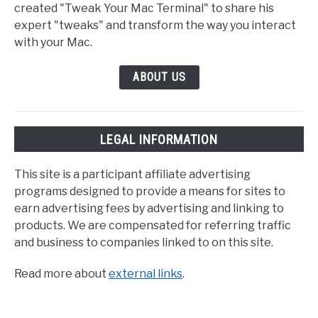
created "Tweak Your Mac Terminal" to share his
expert "tweaks" and transform the way you interact
with your Mac.
ABOUT US
LEGAL INFORMATION
This site is a participant affiliate advertising
programs designed to provide a means for sites to
earn advertising fees by advertising and linking to
products. We are compensated for referring traffic
and business to companies linked to on this site.
Read more about
external links
.