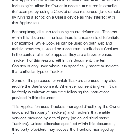
technologies allow the Owner to access and store information
(for example by using a Cookie) or use resources (for example
by running a script) on a User’s device as they interact with
this Application.
For simplicity, all such technologies are defined as "Trackers"
within this document – unless there is a reason to differentiate.
For example, while Cookies can be used on both web and
mobile browsers, it would be inaccurate to talk about Cookies
in the context of mobile apps as they are a browser-based
Tracker. For this reason, within this document, the term
Cookies is only used where it is specifically meant to indicate
that particular type of Tracker.
Some of the purposes for which Trackers are used may also
require the User's consent. Whenever consent is given, it can
be freely withdrawn at any time following the instructions
provided in this document.
This Application uses Trackers managed directly by the Owner
(so-called “first-party” Trackers) and Trackers that enable
services provided by a third-party (so-called “third-party”
Trackers). Unless otherwise specified within this document,
third-party providers may access the Trackers managed by