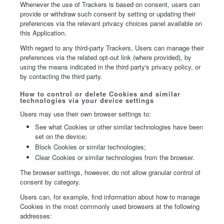
Whenever the use of Trackers is based on consent, users can
provide or withdraw such consent by setting or updating their
preferences via the relevant privacy choices panel available on
this Application.
With regard to any third-party Trackers, Users can manage their
preferences via the related opt-out link (where provided), by
using the means indicated in the third party's privacy policy, or
by contacting the third party.
How to control or delete Cookies and similar
technologies via your device settings
Users may use their own browser settings to:
See what Cookies or other similar technologies have been
set on the device;
Block Cookies or similar technologies;
Clear Cookies or similar technologies from the browser.
The browser settings, however, do not allow granular control of
consent by category.
Users can, for example, find information about how to manage
Cookies in the most commonly used browsers at the following
addresses: