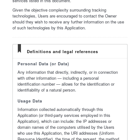
services listed in this document.
Given the objective complexity surrounding tracking
technologies, Users are encouraged to contact the Owner
should they wish to receive any further information on the use
of such technologies by this Application.
Definitions and legal references
Personal Data (or Data)
Any information that directly, indirectly, or in connection
with other information — including a personal
identification number — allows for the identification or
identifiability of a natural person.
Usage Data
Information collected automatically through this
Application (or third-party services employed in this
Application), which can include: the IP addresses or
domain names of the computers utilised by the Users
who use this Application, the URI addresses (Uniform
Resource Identifier), the time of the request, the method