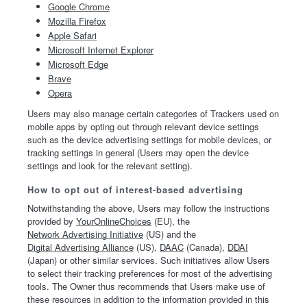
Google Chrome
Mozilla Firefox
Apple Safari
Microsoft Internet Explorer
Microsoft Edge
Brave
Opera
Users may also manage certain categories of Trackers used on
mobile apps by opting out through relevant device settings
such as the device advertising settings for mobile devices, or
tracking settings in general (Users may open the device
settings and look for the relevant setting).
How to opt out of interest-based advertising
Notwithstanding the above, Users may follow the instructions
provided by
YourOnlineChoices
(EU), the
Network Advertising Initiative
(US) and the
Digital Advertising Alliance
(US),
DAAC
(Canada),
DDAI
(Japan) or other similar services. Such initiatives allow Users
to select their tracking preferences for most of the advertising
tools. The Owner thus recommends that Users make use of
these resources in addition to the information provided in this