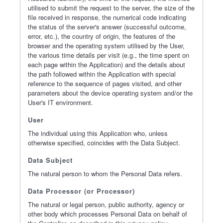
utilised to submit the request to the server, the size of the
file received in response, the numerical code indicating
the status of the server's answer (successful outcome,
error, etc.), the country of origin, the features of the
browser and the operating system utilised by the User,
the various time details per visit (e.g., the time spent on
each page within the Application) and the details about
the path followed within the Application with special
reference to the sequence of pages visited, and other
parameters about the device operating system and/or the
User's IT environment.
User
The individual using this Application who, unless
otherwise specified, coincides with the Data Subject.
Data Subject
The natural person to whom the Personal Data refers.
Data Processor (or Processor)
The natural or legal person, public authority, agency or
other body which processes Personal Data on behalf of