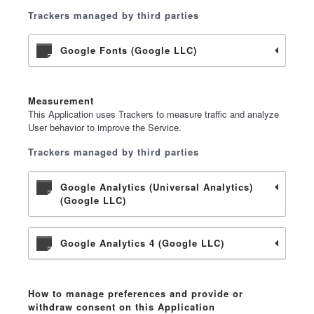
Trackers managed by third parties
Google Fonts (Google LLC)
Measurement
This Application uses Trackers to measure traffic and analyze
User behavior to improve the Service.
Trackers managed by third parties
Google Analytics (Universal Analytics)
(Google LLC)
Google Analytics 4 (Google LLC)
How to manage preferences and provide or
withdraw consent on this Application