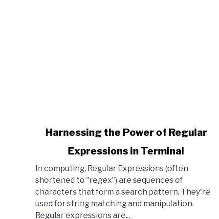
link to Harnessing the Power of Regular Expressi
Harnessing the Power of Regular
Expressions in Terminal
In computing, Regular Expressions (often
shortened to "regex") are sequences of
characters that form a search pattern. They're
used for string matching and manipulation.
Regular expressions are...