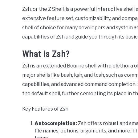
Zsh, or the Z Shell, is a powerful interactive shell
extensive feature set, customizability, and compat
shell of choice for many developers and system adm
capabilities of Zsh and guide you through its basic
What is Zsh?
Zsh is an extended Bourne shell with a plethora 
major shells like bash, ksh, and tcsh, such as com
capabilities, and advanced command completion. 
the default shell, further cementing its place in t
Key Features of Zsh
Autocompletion:
Zsh offers robust and sm
file names, options, arguments, and more. T