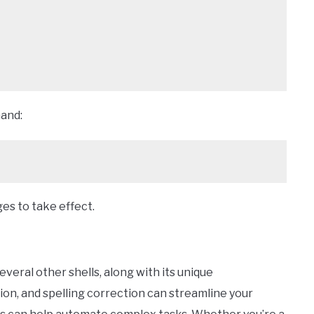
and:
ges to take effect.
everal other shells, along with its unique
on, and spelling correction can streamline your