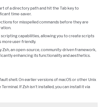
rt of a directory path and hit the Tab key to
ficant time-saver.
ctions for misspelled commands before they are
ration.
cripting capabilities, allowing you to create scripts
s more user-friendly.
 Zsh, an open-source, community-driven framework,
icantly enhancing its functionality and aesthetics.
efault shell. On earlier versions of macOS or other Unix
 Terminal. If Zsh isn’t installed, you can install it via