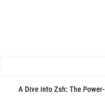
Skip
to
content
A Dive into Zsh: The Power
Written by
Daniel
in
Shell
,
Terminal Basics