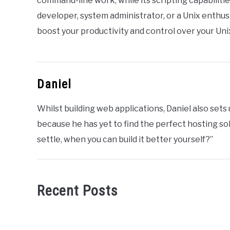
command-line work, while its scripting capabilit
developer, system administrator, or a Unix enthus
boost your productivity and control over your Un
Daniel
Whilst building web applications, Daniel also set
because he has yet to find the perfect hosting sol
settle, when you can build it better yourself?”
Recent Posts