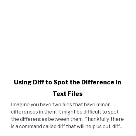
ons in Terminal
link to Using Diff to Spot the Difference in Text Files
Using Diff to Spot the Difference in
Text Files
Imagine you have two files that have minor
differences in them.It might be difficult to spot
the differences between them. Thankfully, there
is a command called diff that will help us out. diff...