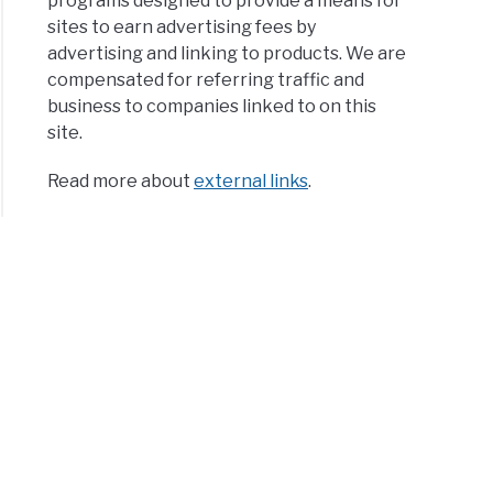
programs designed to provide a means for
sites to earn advertising fees by
advertising and linking to products. We are
compensated for referring traffic and
business to companies linked to on this
site.
Read more about
external links
.