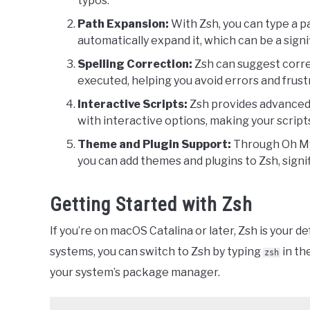
typos.
Path Expansion:
With Zsh, you can type a pa
automatically expand it, which can be a signi
Spelling Correction:
Zsh can suggest corre
executed, helping you avoid errors and frust
Interactive Scripts:
Zsh provides advanced s
with interactive options, making your script
Theme and Plugin Support:
Through Oh My
you can add themes and plugins to Zsh, signif
Getting Started with Zsh
If you’re on macOS Catalina or later, Zsh is your d
systems, you can switch to Zsh by typing
in the
zsh
your system’s package manager.