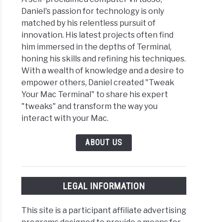
Daniel's passion for technology is only
matched by his relentless pursuit of
innovation. His latest projects often find
him immersed in the depths of Terminal,
honing his skills and refining his techniques.
With a wealth of knowledge and a desire to
empower others, Daniel created "Tweak
Your Mac Terminal" to share his expert
"tweaks" and transform the way you
interact with your Mac.
ABOUT US
LEGAL INFORMATION
This site is a participant affiliate advertising