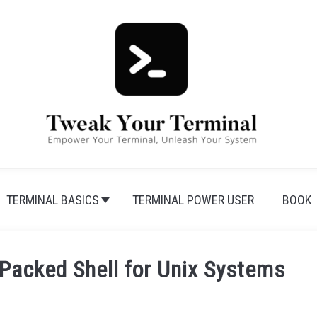
TERMINAL BASICS
TERMINAL POWER USER
BOOK
-Packed Shell for Unix Systems