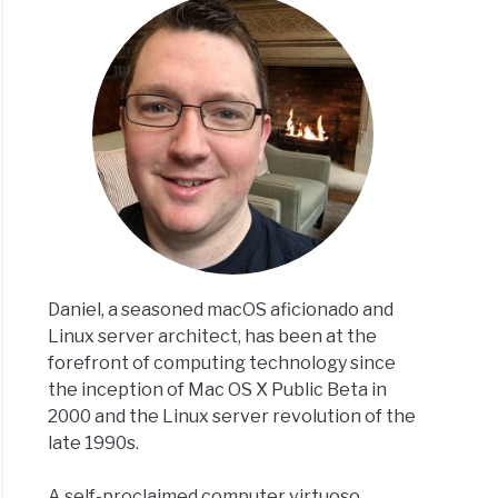
Daniel, a seasoned macOS aficionado and
Linux server architect, has been at the
forefront of computing technology since
the inception of Mac OS X Public Beta in
2000 and the Linux server revolution of the
late 1990s.
A self-proclaimed computer virtuoso,