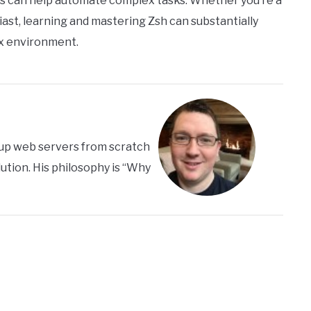
ies can help automate complex tasks. Whether you’re a
iast, learning and mastering Zsh can substantially
ix environment.
s up web servers from scratch
ution. His philosophy is “Why