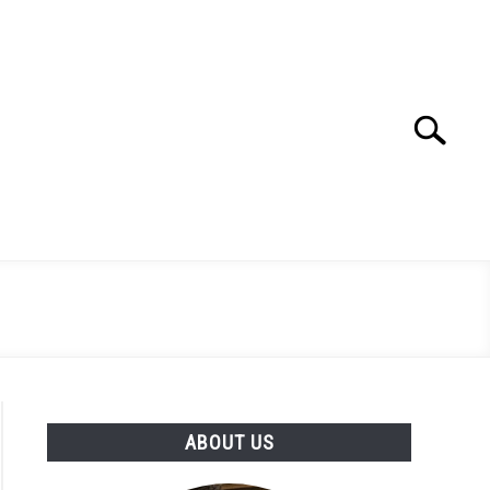
Search
Search
for:
ABOUT US