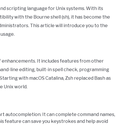
 and scripting language for Unix systems. With its
ibility with the Bourne shell (sh), it has become the
inistrators. This article will introduce you to the
 usage.
of enhancements. It includes features from other
mand-line editing, built-in spell check, programming
Starting with macOS Catalina, Zsh replaced Bash as
he Unix world.
art autocompletion. It can complete command names,
his feature can save you keystrokes and help avoid