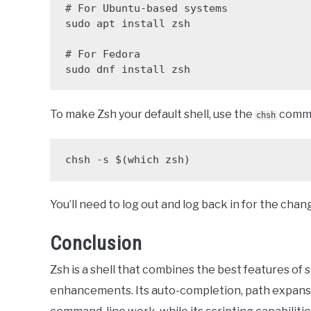
# For Ubuntu-based systems

sudo apt install zsh

# For Fedora

sudo dnf install zsh
To make Zsh your default shell, use the
comm
chsh
chsh -s $(which zsh)
You’ll need to log out and log back in for the chan
Conclusion
Zsh is a shell that combines the best features of s
enhancements. Its auto-completion, path expansi