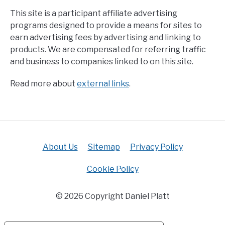
This site is a participant affiliate advertising
programs designed to provide a means for sites to
earn advertising fees by advertising and linking to
products. We are compensated for referring traffic
and business to companies linked to on this site.
Read more about
external links
.
About Us
Sitemap
Privacy Policy
Cookie Policy
© 2026 Copyright Daniel Platt