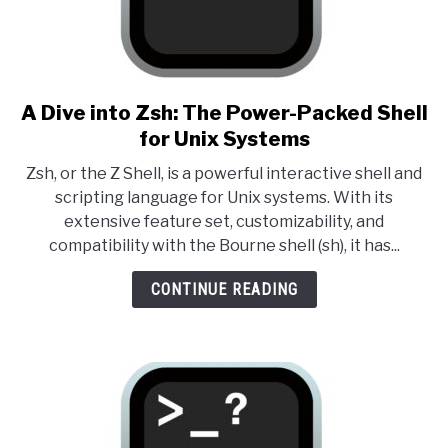
A Dive into Zsh: The Power-Packed Shell
link to A Dive into Zsh: The 
for Unix Systems
Zsh, or the Z Shell, is a powerful interactive shell and
scripting language for Unix systems. With its
extensive feature set, customizability, and
compatibility with the Bourne shell (sh), it has...
CONTINUE READING