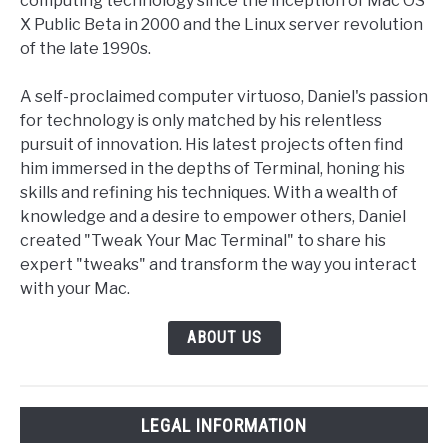
computing technology since the inception of Mac OS
X Public Beta in 2000 and the Linux server revolution
of the late 1990s.
A self-proclaimed computer virtuoso, Daniel's passion
for technology is only matched by his relentless
pursuit of innovation. His latest projects often find
him immersed in the depths of Terminal, honing his
skills and refining his techniques. With a wealth of
knowledge and a desire to empower others, Daniel
created "Tweak Your Mac Terminal" to share his
expert "tweaks" and transform the way you interact
with your Mac.
ABOUT US
LEGAL INFORMATION