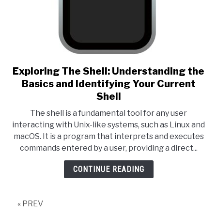
Exploring The Shell: Understanding the
link to Exploring The Shell: 
Basics and Identifying Your Current
Shell
The shell is a fundamental tool for any user
interacting with Unix-like systems, such as Linux and
macOS. It is a program that interprets and executes
commands entered by a user, providing a direct...
CONTINUE READING
« PREV