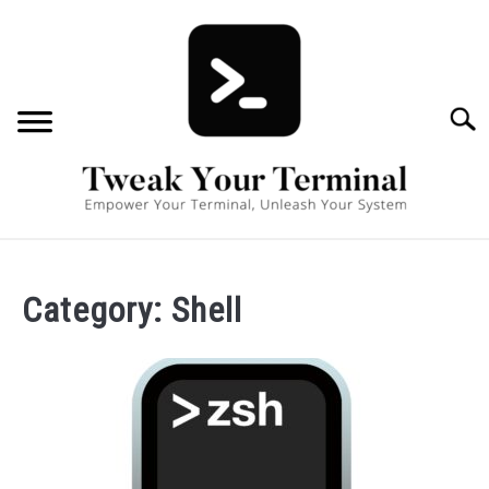
Skip
to
content
Searc
TERMINAL BASICS
SU
Category:
Shell
TERMINAL POWER USER
BOOK