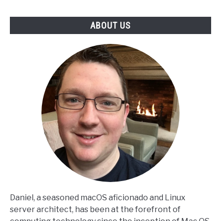
ABOUT US
Daniel, a seasoned macOS aficionado and Linux
server architect, has been at the forefront of