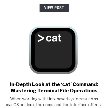
VIEW POST
link to In-Depth Look at the 
In-Depth Look at the ‘cat’ Command:
Mastering Terminal File Operations
When working with Unix-based systems such as
macOS or Linux, the command-line interface offers a