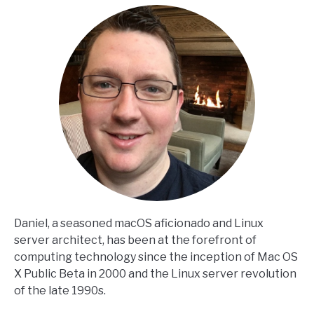
Daniel, a seasoned macOS aficionado and Linux
server architect, has been at the forefront of
computing technology since the inception of Mac OS
X Public Beta in 2000 and the Linux server revolution
of the late 1990s.