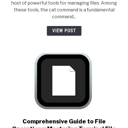
host of powerful tools for managing files. Among
these tools, the cat command is a fundamental
command...
VIEW POST
link to Comprehensive Guide 
Comprehensive Guide to File