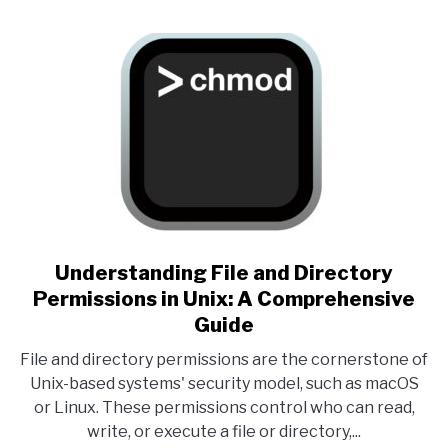
link to Understanding File an
Understanding File and Directory
Permissions in Unix: A Comprehensive
Guide
File and directory permissions are the cornerstone of
Unix-based systems' security model, such as macOS
or Linux. These permissions control who can read,
write, or execute a file or directory,...