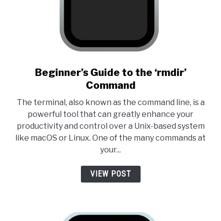
link to Beginner’s Guide to t
Beginner’s Guide to the ‘rmdir’
Command
The terminal, also known as the command line, is a
powerful tool that can greatly enhance your
productivity and control over a Unix-based system
like macOS or Linux. One of the many commands at
your...
VIEW POST