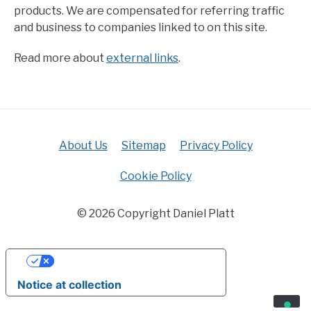
products. We are compensated for referring traffic
and business to companies linked to on this site.
Read more about
external links
.
About Us
Sitemap
Privacy Policy
Cookie Policy
© 2026 Copyright Daniel Platt
YOUR PRIVACY CHOICES
Notice at collection