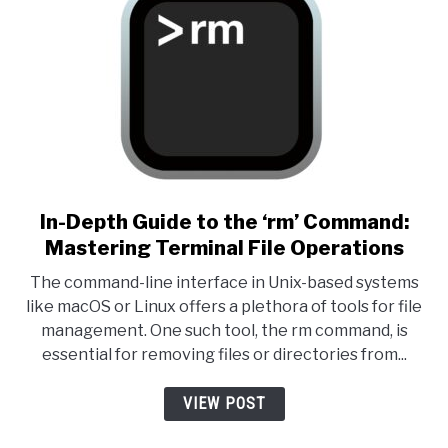
link to In-Depth Guide to the
In-Depth Guide to the ‘rm’ Command:
Mastering Terminal File Operations
The command-line interface in Unix-based systems
like macOS or Linux offers a plethora of tools for file
management. One such tool, the rm command, is
essential for removing files or directories from...
VIEW POST