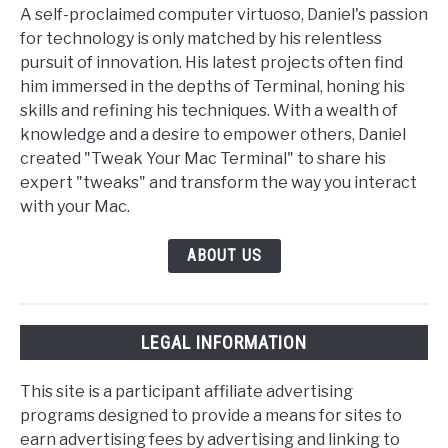
A self-proclaimed computer virtuoso, Daniel's passion
for technology is only matched by his relentless
pursuit of innovation. His latest projects often find
him immersed in the depths of Terminal, honing his
skills and refining his techniques. With a wealth of
knowledge and a desire to empower others, Daniel
created "Tweak Your Mac Terminal" to share his
expert "tweaks" and transform the way you interact
with your Mac.
ABOUT US
LEGAL INFORMATION
This site is a participant affiliate advertising
programs designed to provide a means for sites to
earn advertising fees by advertising and linking to