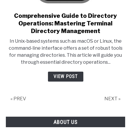
link to Comprehensive Guide
Comprehensive Guide to Directory
Operations: Mastering Terminal
Directory Management
In Unix-based systems such as macOS or Linux, the
command-line interface offers a set of robust tools
for managing directories. This article will guide you
through essential directory operations...
VIEW POST
« PREV
NEXT »
ABOUT US