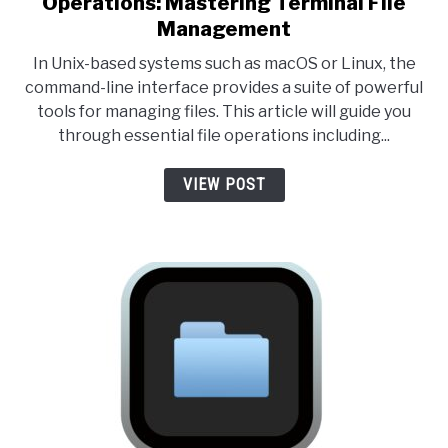
Operations: Mastering Terminal File
Management
In Unix-based systems such as macOS or Linux, the
command-line interface provides a suite of powerful
tools for managing files. This article will guide you
through essential file operations including...
VIEW POST